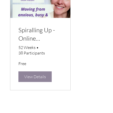
Spiralling Up -
Online
Wellbeing
52 Weeks
•
38 Participants
Programme
Free
View Details
STAY CONNECTED