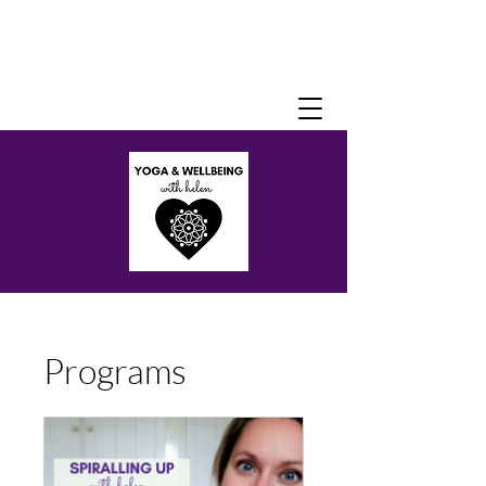
Programs